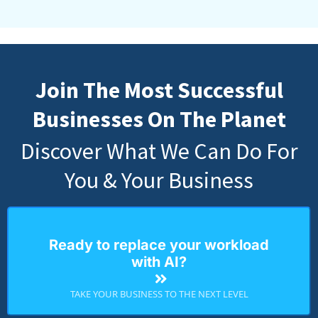
Join The Most Successful
Businesses On The Planet
Discover What We Can Do For
You & Your Business
Ready to replace your workload
with AI?
TAKE YOUR BUSINESS TO THE NEXT LEVEL