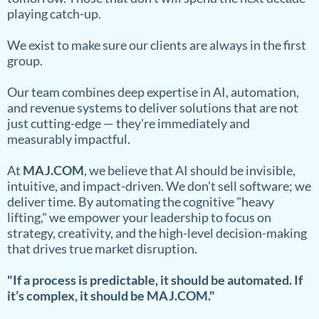
playing catch-up.
We exist to make sure our clients are always in the first
group.
Our team combines deep expertise in AI, automation,
and revenue systems to deliver solutions that are not
just cutting-edge — they're immediately and
measurably impactful.
At
MAJ.COM
, we believe that AI should be invisible,
intuitive, and impact-driven. We don't sell software; we
deliver time. By automating the cognitive "heavy
lifting," we empower your leadership to focus on
strategy, creativity, and the high-level decision-making
that drives true market disruption.
"If a process is predictable, it should be automated. If
it’s complex, it should be MAJ.COM."