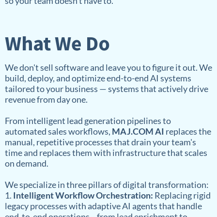
so your team doesn't have to.
What We Do
We don't sell software and leave you to figure it out. We
build, deploy, and optimize end-to-end AI systems
tailored to your business — systems that actively drive
revenue from day one.
From intelligent lead generation pipelines to
automated sales workflows,
MAJ.COM AI
replaces the
manual, repetitive processes that drain your team's
time and replaces them with infrastructure that scales
on demand.
We specialize in three pillars of digital transformation:
1.
Intelligent Workflow Orchestration:
Replacing rigid
legacy processes with adaptive AI agents that handle
end-to-end operations—from lead enrichment to