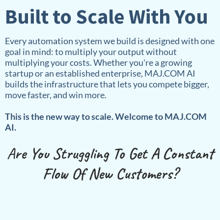
Built to Scale With You
Every automation system we build is designed with one
goal in mind: to multiply your output without
multiplying your costs. Whether you're a growing
startup or an established enterprise, MAJ.COM AI
builds the infrastructure that lets you compete bigger,
move faster, and win more.
This is the new way to scale. Welcome to MAJ.COM
AI.
A
re You Struggling To Get A Constant
Flow Of New Customers?