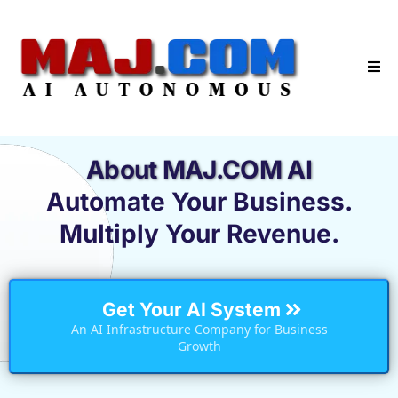
About MAJ.COM AI
Automate Your Business.
Multiply Your Revenue.
Get Your AI System
An AI Infrastructure Company for Business
Growth