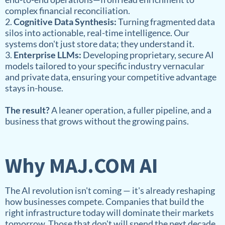
complex financial reconciliation.
2.
Cognitive Data Synthesis:
Turning fragmented data
silos into actionable, real-time intelligence. Our
systems don't just store data; they understand it.
3.
Enterprise LLMs:
Developing proprietary, secure AI
models tailored to your specific industry vernacular
and private data, ensuring your competitive advantage
stays in-house.
The result?
A leaner operation, a fuller pipeline, and a
business that grows without the growing pains.
Why MAJ.COM AI
The AI revolution isn't coming — it's already reshaping
how businesses compete. Companies that build the
right infrastructure today will dominate their markets
tomorrow. Those that don't will spend the next decade