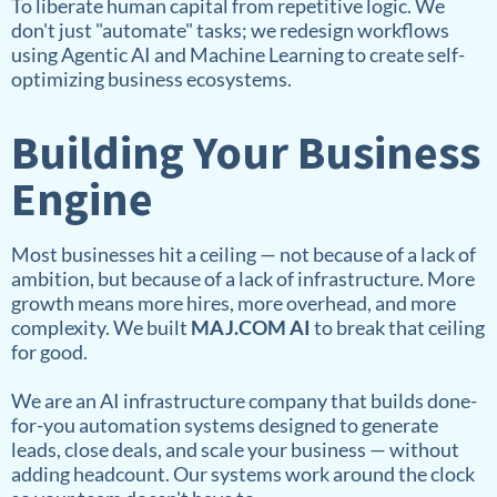
To liberate human capital from repetitive logic. We
don't just "automate" tasks; we redesign workflows
using Agentic AI and Machine Learning to create self-
optimizing business ecosystems.
Building Your Business
Engine
Most businesses hit a ceiling — not because of a lack of
ambition, but because of a lack of infrastructure. More
growth means more hires, more overhead, and more
complexity. We built
MAJ.COM AI
to break that ceiling
for good.
We are an AI infrastructure company that builds done-
for-you automation systems designed to generate
leads, close deals, and scale your business — without
adding headcount. Our systems work around the clock