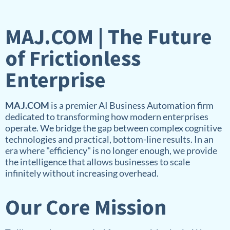
MAJ.COM | The Future
of Frictionless
Enterprise
MAJ.COM
is a premier AI Business Automation firm
dedicated to transforming how modern enterprises
operate. We bridge the gap between complex cognitive
technologies and practical, bottom-line results. In an
era where "efficiency" is no longer enough, we provide
the intelligence that allows businesses to scale
infinitely without increasing overhead.
Our Core Mission