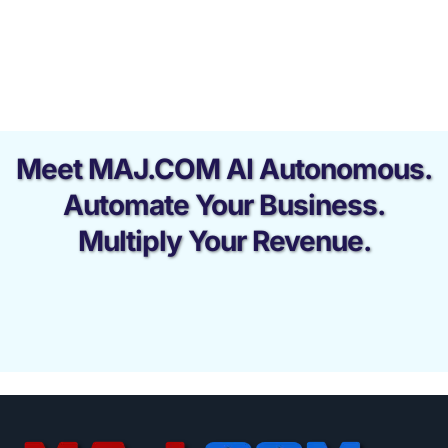
Meet MAJ.COM AI Autonomous.
Automate Your Business.
Multiply Your Revenue.