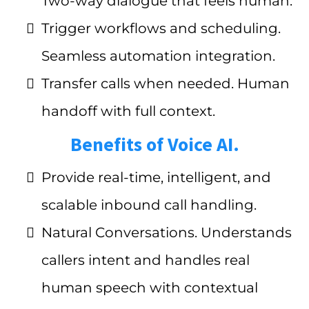
Two-way dialogue that feels human.
Trigger workflows and scheduling.
Seamless automation integration.
Transfer calls when needed. Human
handoff with full context.
Benefits of Voice AI.
Provide real-time, intelligent, and
scalable inbound call handling.
Natural Conversations. Understands
callers intent and handles real
human speech with contextual