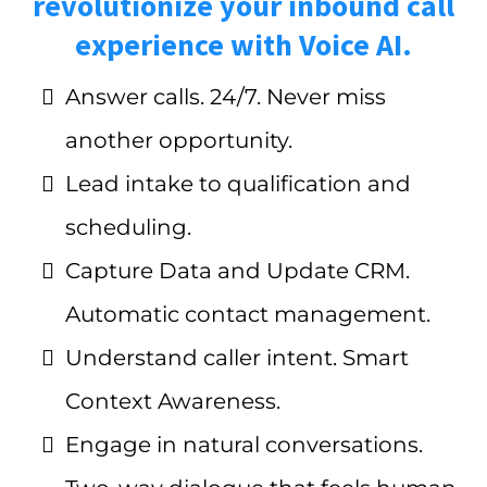
revolutionize your inbound call
experience with Voice AI.
Answer calls. 24/7. Never miss
another opportunity.
Lead intake to qualification and
scheduling.
Capture Data and Update CRM.
Automatic contact management.
Understand caller intent. Smart
Context Awareness.
Engage in natural conversations.