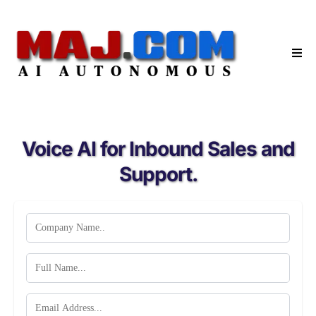
Voice AI for Inbound Sales and
Support.