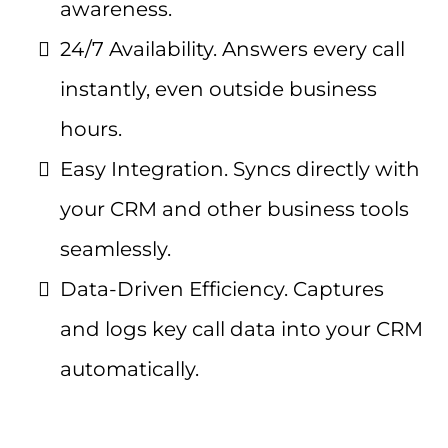
awareness.
24/7 Availability. Answers every call
instantly, even outside business
hours.
Easy Integration. Syncs directly with
your CRM and other business tools
seamlessly.
Data-Driven Efficiency. Captures
and logs key call data into your CRM
automatically.