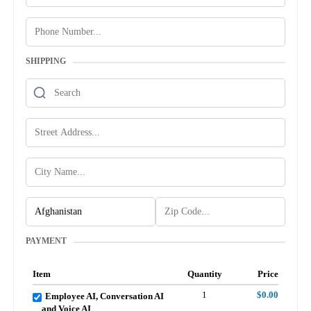
SHIPPING
PAYMENT
Item
Quantity
Price
1
$0.00
Employee AI, Conversation AI
and Voice AI