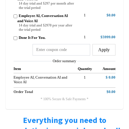
14 day trial and $297 per month after
the trial period
1
$0.00
Employee AI, Conversation AI
and Voice AI
14 day trial and $2970 per year after
the trial period
1
$5999.00
Done It For You.
Apply
Order summary
Item
Quantity
Amount
Employee AI, Conversation AI and
1
$ 0.00
Voice AI
Order Total
$0.00
* 100% Secure & Safe Payments *
Everything you need to