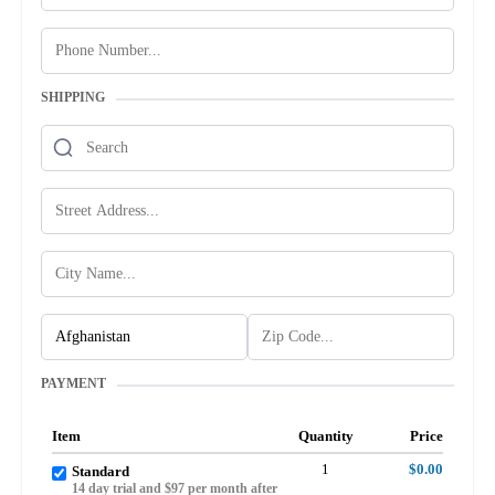
SHIPPING
PAYMENT
Item
Quantity
Price
1
$0.00
Standard
14 day trial and $97 per month after