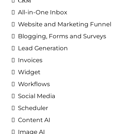
CRM
All-in-One Inbox
Website and Marketing Funnel
Blogging, Forms and Surveys
Lead Generation
Invoices
Widget
Workflows
Social Media
Scheduler
Content AI
Image AI