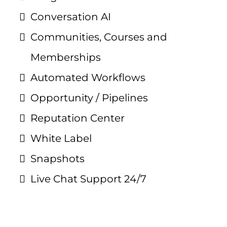
Conversation AI
Communities, Courses and
Memberships
Automated Workflows
Opportunity / Pipelines
Reputation Center
White Label
Snapshots
Live Chat Support 24/7