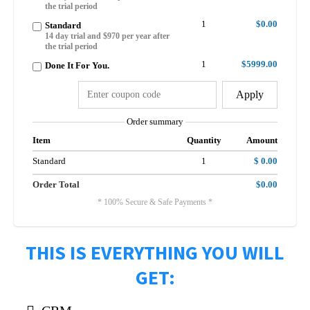
the trial period
1
$0.00
Standard
14 day trial and $970 per year after
the trial period
1
$5999.00
Done It For You.
Apply
Order summary
Item
Quantity
Amount
Standard
1
$ 0.00
Order Total
$0.00
* 100% Secure & Safe Payments *
THIS IS EVERYTHING YOU WILL
GET: