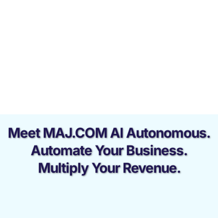
Meet MAJ.COM AI Autonomous.
Automate Your Business.
Multiply Your Revenue.