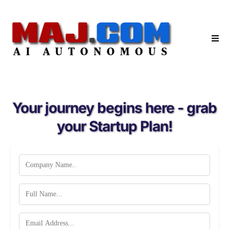
Your journey begins here - grab
your Startup Plan!