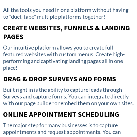
All the tools you need in one platform without having
to "duct-tape" multiple platforms together!
CREATE WEBSITES, FUNNELS & LANDING
PAGES
Our intuitive platform allows you to create full
featured websites with custom menus. Create high-
performing and captivating landing pages all in one
place!
DRAG & DROP SURVEYS AND FORMS
Built right in is the ability to capture leads through
Surveys and capture forms. You can integrate directly
with our page builder or embed them on your own sites.
ONLINE APPOINTMENT SCHEDULING
The major step for many businesses is to capture
appointments and request appointments. You can