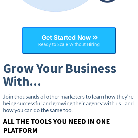
Get Started Now
Ready to Scale Without Hiring
Grow Your Business
With...
Join thousands of other marketers to learn how they’re
being successful and growing their agency with us...and
how you can do the same too.
ALL THE TOOLS YOU NEED IN ONE
PLATFORM