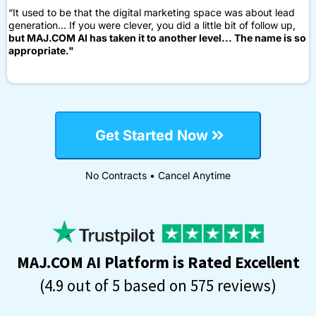
“It used to be that the digital marketing space was about lead
generation... If you were clever, you did a little bit of follow up,
but MAJ.COM AI has taken it to another level... The name is so
appropriate."
Get Started Now
No Contracts • Cancel Anytime
MAJ.COM AI Platform is Rated Excellent
(4.9 out of 5 based on 575 reviews)