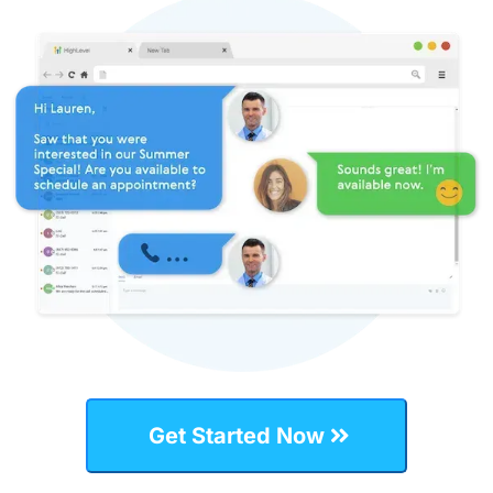
Get Started Now