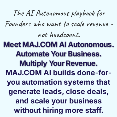
The AI Autonomous playbook for
Founders who want to scale revenue -
not headcount.
Meet MAJ.COM AI Autonomous.
Automate Your Business.
Multiply Your Revenue.
MAJ.COM AI builds done-for-
you automation systems that
generate leads, close deals,
and scale your business
without hiring more staff.