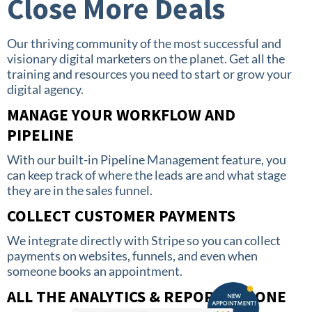
Close More Deals
Our thriving community of the most successful and
visionary digital marketers on the planet. Get all the
training and resources you need to start or grow your
digital agency.
MANAGE YOUR WORKFLOW AND
PIPELINE
With our built-in Pipeline Management feature, you
can keep track of where the leads are and what stage
they are in the sales funnel.
COLLECT CUSTOMER PAYMENTS
We integrate directly with Stripe so you can collect
payments on websites, funnels, and even when
someone books an appointment.
ALL THE ANALYTICS & REPORTS IN ONE