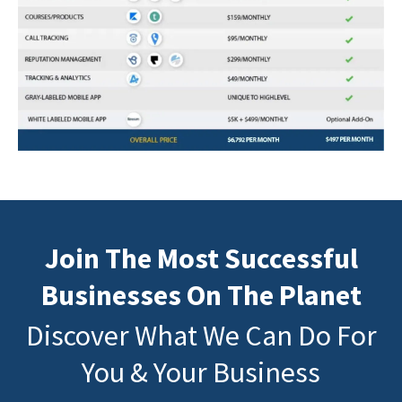
Join The Most Successful
Businesses On The Planet
Discover What We Can Do For
You & Your Business