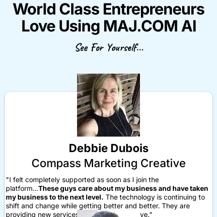
World Class Entrepreneurs
Love Using MAJ.COM AI
See For Yourself...
Debbie Dubois
Compass Marketing Creative
"I felt completely supported as soon as I join the
platform...
These guys care about my business and have taken
my business to the next level.
The technology is continuing to
shift and change while getting better and better. They are
providing new services and things that I love."