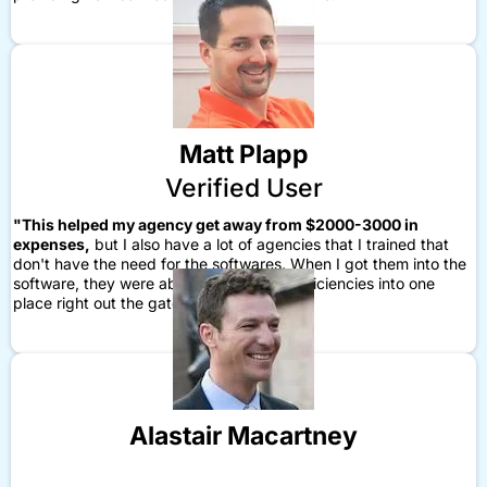
Matt Plapp
Verified User
"This helped my agency get away from $2000-3000 in
expenses,
but I also have a lot of agencies that I trained that
don't have the need for the softwares. When I got them into the
software, they were able to build in the efficiencies into one
place right out the gate."
Alastair Macartney