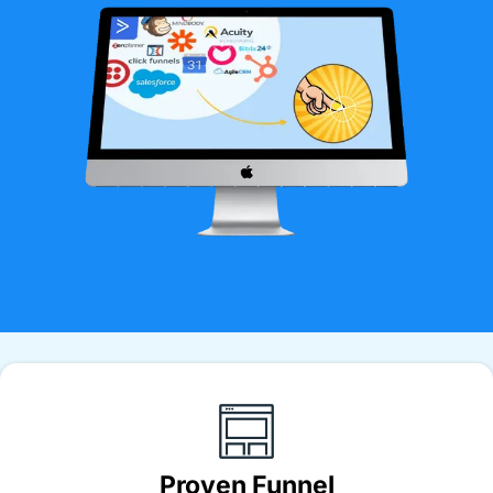
Proven Funnel