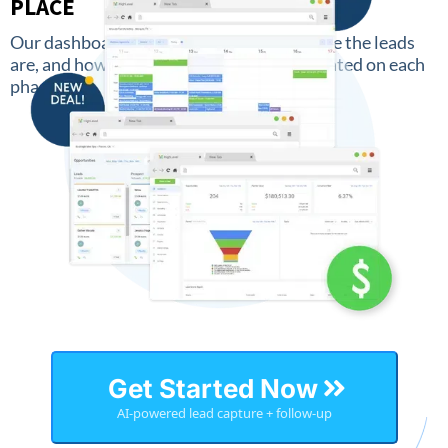
PLACE
Our dashboard keeps an overview of where the leads
are, and how much money has been generated on each
phase.
Get Started Now
AI-powered lead capture + follow-up