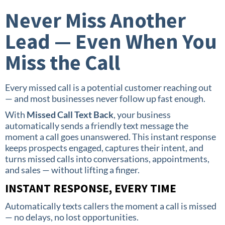
Never Miss Another
Lead — Even When You
Miss the Call
Every missed call is a potential customer reaching out
— and most businesses never follow up fast enough.
With
Missed Call Text Back
, your business
automatically sends a friendly text message the
moment a call goes unanswered. This instant response
keeps prospects engaged, captures their intent, and
turns missed calls into conversations, appointments,
and sales — without lifting a finger.
INSTANT RESPONSE, EVERY TIME
Automatically texts callers the moment a call is missed
— no delays, no lost opportunities.