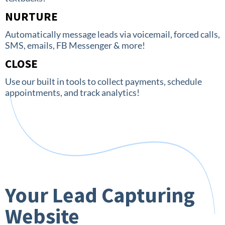
NURTURE
Automatically message leads via voicemail, forced calls,
SMS, emails, FB Messenger & more!
CLOSE
Use our built in tools to collect payments, schedule
appointments, and track analytics!
Your Lead Capturing
Website