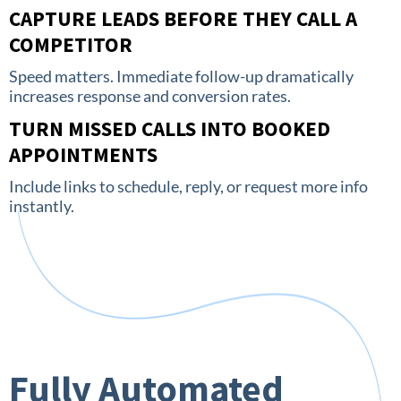
CAPTURE LEADS BEFORE THEY CALL A
COMPETITOR
Speed matters. Immediate follow-up dramatically
increases response and conversion rates.
TURN MISSED CALLS INTO BOOKED
APPOINTMENTS
Include links to schedule, reply, or request more info
instantly.
Fully Automated