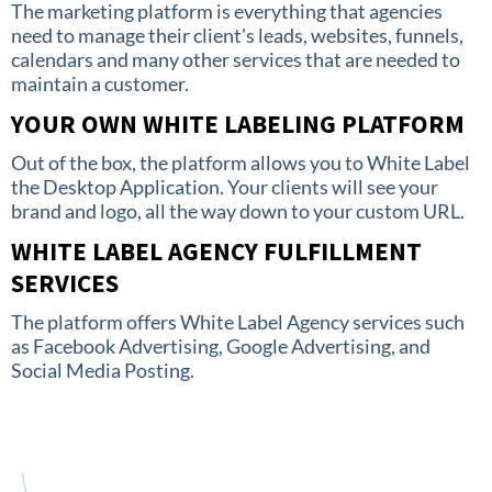
The marketing platform is everything that agencies
need to manage their client's leads, websites, funnels,
calendars and many other services that are needed to
maintain a customer.
YOUR OWN WHITE LABELING PLATFORM
Out of the box, the platform allows you to White Label
the Desktop Application. Your clients will see your
brand and logo, all the way down to your custom URL.
WHITE LABEL AGENCY FULFILLMENT
SERVICES
The platform offers White Label Agency services such
as Facebook Advertising, Google Advertising, and
Social Media Posting.