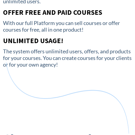
unlimited users.
OFFER FREE AND PAID COURSES
With our full Platform you can sell courses or offer
courses for free, all in one product!
UNLIMITED USAGE!
The system offers unlimited users, offers, and products
for your courses. You can create courses for your clients
or for your own agency!