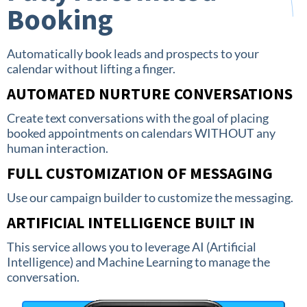
Booking
Automatically book leads and prospects to your
calendar without lifting a finger.
AUTOMATED NURTURE CONVERSATIONS
Create text conversations with the goal of placing
booked appointments on calendars WITHOUT any
human interaction.
FULL CUSTOMIZATION OF MESSAGING
Use our campaign builder to customize the messaging.
ARTIFICIAL INTELLIGENCE BUILT IN
This service allows you to leverage AI (Artificial
Intelligence) and Machine Learning to manage the
conversation.