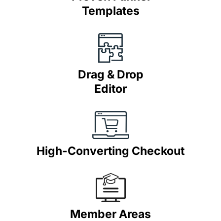
Templates
Drag & Drop
Editor
High-Converting Checkout
Member Areas