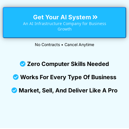
Get Your AI System
An AI Infrastructure Company for Business
Growth
No Contracts • Cancel Anytime
Zero Computer Skills Needed
Works For Every Type Of Business
Market, Sell, And Deliver Like A Pro