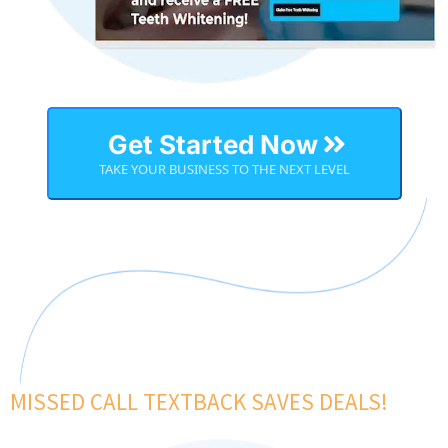
Get Started Now
TAKE YOUR BUSINESS TO THE NEXT LEVEL
MISSED CALL TEXTBACK SAVES DEALS!