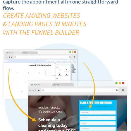
capture the appointment all in one straightforward
flow.
CREATE AMAZING WEBSITES
& LANDING PAGES IN MINUTES
WITH THE FUNNEL BUILDER