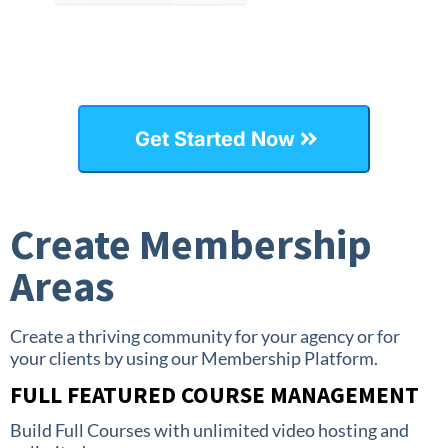
Get Started Now
Create Membership
Areas
Create a thriving community for your agency or for
your clients by using our Membership Platform.
FULL FEATURED COURSE MANAGEMENT
Build Full Courses with unlimited video hosting and