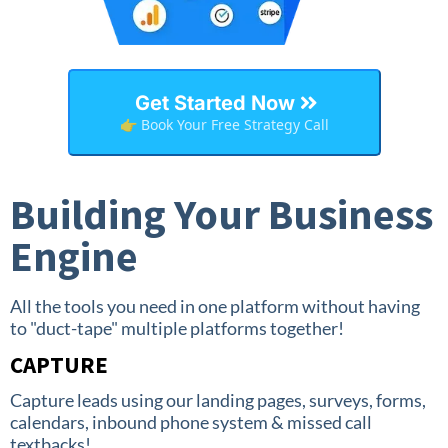
Get Started Now
👉 Book Your Free Strategy Call
Building Your Business
Engine
All the tools you need in one platform without having
to "duct-tape" multiple platforms together!
CAPTURE
Capture leads using our landing pages, surveys, forms,
calendars, inbound phone system & missed call
textbacks!