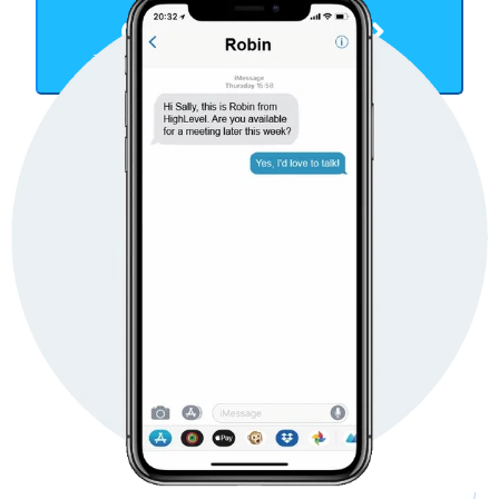
Get Started Now
TAKE YOUR BUSINESS TO THE NEXT LEVEL