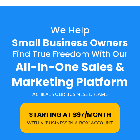
We Help
Small Business Owners
Find True Freedom With Our
All-In-One Sales &
Marketing Platform
ACHIEVE YOUR BUSINESS DREAMS
STARTING AT $97/MONTH
WITH A 'BUSINESS IN A BOX' ACCOUNT