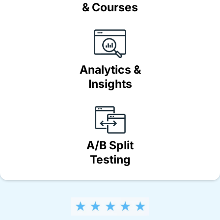
& Courses
Analytics &
Insights
A/B Split
Testing