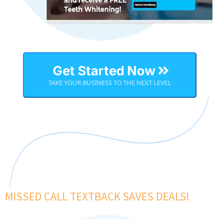
Get Started Now
TAKE YOUR BUSINESS TO THE NEXT LEVEL
MISSED CALL TEXTBACK SAVES DEALS!