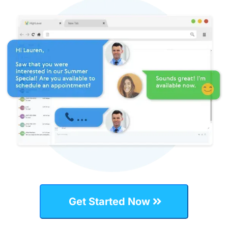
Get Started Now