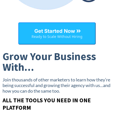
Get Started Now
Ready to Scale Without Hiring
Grow Your Business
With...
Join thousands of other marketers to learn how they’re
being successful and growing their agency with us...and
how you can do the same too.
ALL THE TOOLS YOU NEED IN ONE
PLATFORM