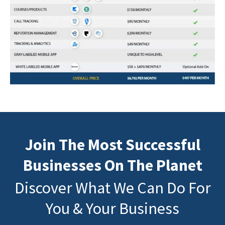
Join The Most Successful
Businesses On The Planet
Discover What We Can Do For
You & Your Business