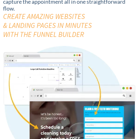
capture the appointment all in one straightforward
flow.
CREATE AMAZING WEBSITES
& LANDING PAGES IN MINUTES
WITH THE FUNNEL BUILDER