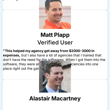
Matt Plapp
Verified User
"This helped my agency get away from $2000-3000 in
expenses,
but I also have a lot of agencies that I trained that
don't have the need for the softwares. When I got them into the
software, they were able to build in the efficiencies into one
place right out the gate."
Alastair Macartney