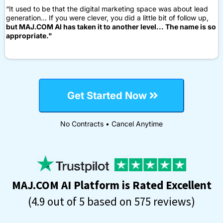
“It used to be that the digital marketing space was about lead
generation... If you were clever, you did a little bit of follow up,
but MAJ.COM AI has taken it to another level... The name is so
appropriate."
Get Started Now
No Contracts • Cancel Anytime
MAJ.COM AI Platform is Rated Excellent
(4.9 out of 5 based on 575 reviews)