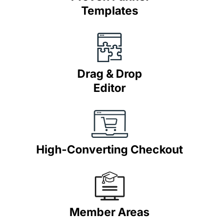
Templates
Drag & Drop
Editor
High-Converting Checkout
Member Areas