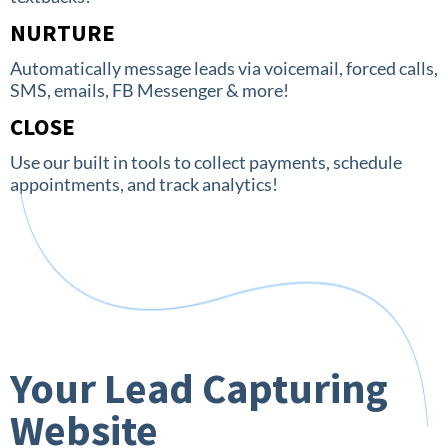
NURTURE
Automatically message leads via voicemail, forced calls,
SMS, emails, FB Messenger & more!
CLOSE
Use our built in tools to collect payments, schedule
appointments, and track analytics!
Your Lead Capturing
Website