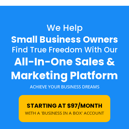
We Help
Small Business Owners
Find True Freedom With Our
All-In-One Sales &
Marketing Platform
ACHIEVE YOUR BUSINESS DREAMS
STARTING AT $97/MONTH
WITH A 'BUSINESS IN A BOX' ACCOUNT