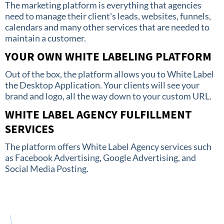
The marketing platform is everything that agencies
need to manage their client's leads, websites, funnels,
calendars and many other services that are needed to
maintain a customer.
YOUR OWN WHITE LABELING PLATFORM
Out of the box, the platform allows you to White Label
the Desktop Application. Your clients will see your
brand and logo, all the way down to your custom URL.
WHITE LABEL AGENCY FULFILLMENT
SERVICES
The platform offers White Label Agency services such
as Facebook Advertising, Google Advertising, and
Social Media Posting.