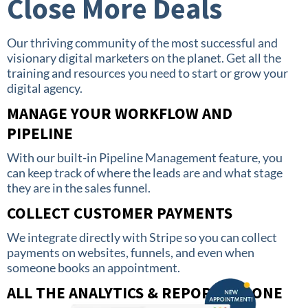
Close More Deals
Our thriving community of the most successful and
visionary digital marketers on the planet. Get all the
training and resources you need to start or grow your
digital agency.
MANAGE YOUR WORKFLOW AND
PIPELINE
With our built-in Pipeline Management feature, you
can keep track of where the leads are and what stage
they are in the sales funnel.
COLLECT CUSTOMER PAYMENTS
We integrate directly with Stripe so you can collect
payments on websites, funnels, and even when
someone books an appointment.
ALL THE ANALYTICS & REPORTS IN ONE