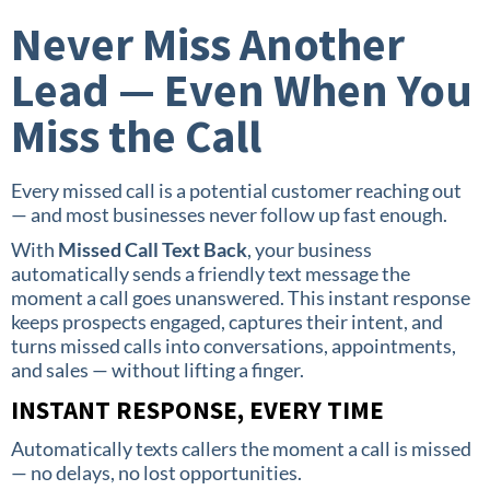
Never Miss Another
Lead — Even When You
Miss the Call
Every missed call is a potential customer reaching out
— and most businesses never follow up fast enough.
With
Missed Call Text Back
, your business
automatically sends a friendly text message the
moment a call goes unanswered. This instant response
keeps prospects engaged, captures their intent, and
turns missed calls into conversations, appointments,
and sales — without lifting a finger.
INSTANT RESPONSE, EVERY TIME
Automatically texts callers the moment a call is missed
— no delays, no lost opportunities.