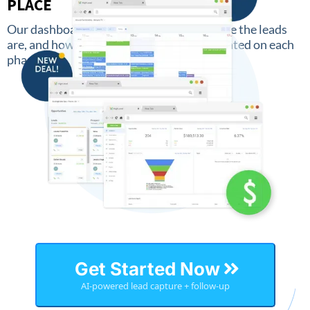
PLACE
Our dashboard keeps an overview of where the leads
are, and how much money has been generated on each
phase.
Get Started Now
AI-powered lead capture + follow-up