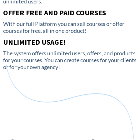
unlimited users.
OFFER FREE AND PAID COURSES
With our full Platform you can sell courses or offer
courses for free, all in one product!
UNLIMITED USAGE!
The system offers unlimited users, offers, and products
for your courses. You can create courses for your clients
or for your own agency!