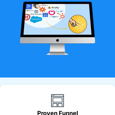
Proven Funnel