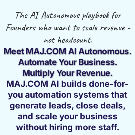
The AI Autonomous playbook for
Founders who want to scale revenue -
not headcount.
Meet MAJ.COM AI Autonomous.
Automate Your Business.
Multiply Your Revenue.
MAJ.COM AI builds done-for-
you automation systems that
generate leads, close deals,
and scale your business
without hiring more staff.