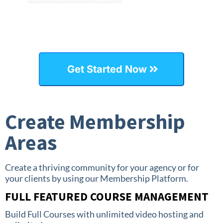
Get Started Now
Create Membership
Areas
Create a thriving community for your agency or for
your clients by using our Membership Platform.
FULL FEATURED COURSE MANAGEMENT
Build Full Courses with unlimited video hosting and