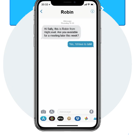
Get Started Now
TAKE YOUR BUSINESS TO THE NEXT LEVEL