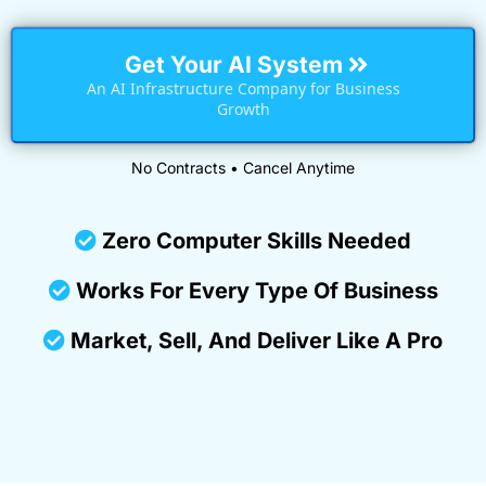
Get Your AI System
An AI Infrastructure Company for Business
Growth
No Contracts • Cancel Anytime
Zero Computer Skills Needed
Works For Every Type Of Business
Market, Sell, And Deliver Like A Pro