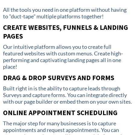
All the tools you need in one platform without having
to "duct-tape" multiple platforms together!
CREATE WEBSITES, FUNNELS & LANDING
PAGES
Our intuitive platform allows you to create full
featured websites with custom menus. Create high-
performing and captivating landing pages all in one
place!
DRAG & DROP SURVEYS AND FORMS
Built right in is the ability to capture leads through
Surveys and capture forms. You can integrate directly
with our page builder or embed them on your own sites.
ONLINE APPOINTMENT SCHEDULING
The major step for many businesses is to capture
appointments and request appointments. You can