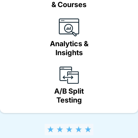
& Courses
Analytics &
Insights
A/B Split
Testing