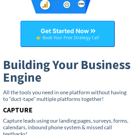
Get Started Now
👉 Book Your Free Strategy Call
Building Your Business
Engine
All the tools you need in one platform without having
to "duct-tape" multiple platforms together!
CAPTURE
Capture leads using our landing pages, surveys, forms,
calendars, inbound phone system & missed call
textbacks!