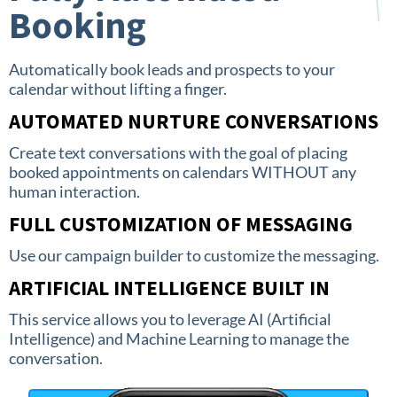
Booking
Automatically book leads and prospects to your
calendar without lifting a finger.
AUTOMATED NURTURE CONVERSATIONS
Create text conversations with the goal of placing
booked appointments on calendars WITHOUT any
human interaction.
FULL CUSTOMIZATION OF MESSAGING
Use our campaign builder to customize the messaging.
ARTIFICIAL INTELLIGENCE BUILT IN
This service allows you to leverage AI (Artificial
Intelligence) and Machine Learning to manage the
conversation.