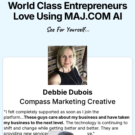
World Class Entrepreneurs
Love Using MAJ.COM AI
See For Yourself...
Debbie Dubois
Compass Marketing Creative
"I felt completely supported as soon as I join the
platform...
These guys care about my business and have taken
my business to the next level.
The technology is continuing to
shift and change while getting better and better. They are
providing new services and things that I love."