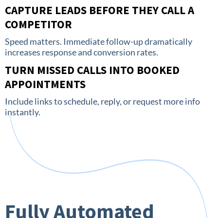
CAPTURE LEADS BEFORE THEY CALL A
COMPETITOR
Speed matters. Immediate follow-up dramatically
increases response and conversion rates.
TURN MISSED CALLS INTO BOOKED
APPOINTMENTS
Include links to schedule, reply, or request more info
instantly.
Fully Automated